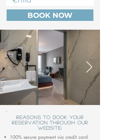
BOOK NOW
REASONS TO BOOK YOUR
RESERVATION THROUGH OUR
WEBSITE:
100% secure payment via credit card