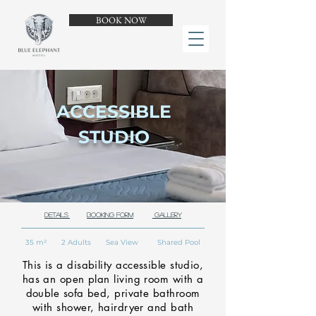
BOOK NOW
ACCESSIBLE
STUDIO
Details
Booking Form
Gallery
35 m² 2 Adults Sea View Shared Pool
This is a disability accessible studio,
has an open plan living room with a
double sofa bed, private bathroom
with shower, hairdryer and bath