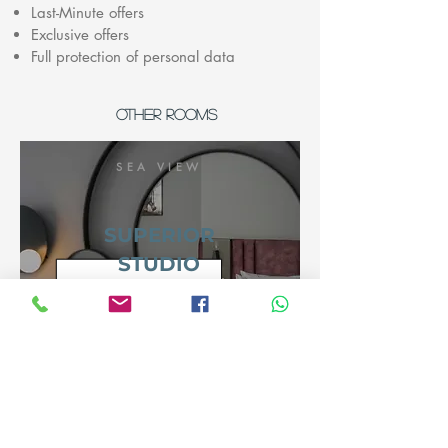
Last-Minute offers
Exclusive offers
Full protection of personal data
OTHER ROOMS
SEA VIEW
SUPERIOR
STUDIO
view room
SEA VIEW