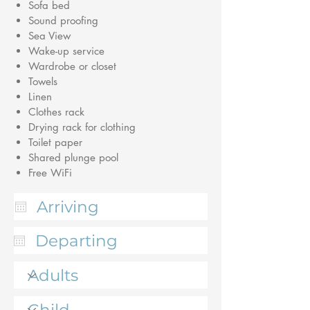
Sofa bed
Sound proofing
Sea View
Wake-up service
Wardrobe or closet
Towels
Linen
Clothes rack
Drying rack for clothing
Toilet paper
Shared plunge pool
Free WiFi