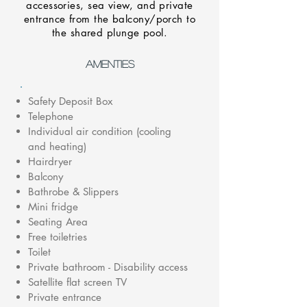
accessories, sea view, and private
entrance from the balcony/porch to
the shared plunge pool.
AMENTIES
Safety Deposit Box
Telephone
Individual air condition (cooling
and heating)
Hairdryer
Balcony
Bathrobe & Slippers
Mini fridge
Seating Area
Free toiletries
Toilet
Private bathroom - Disability access
Satellite flat screen TV
Private entrance